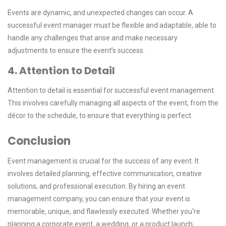
Events are dynamic, and unexpected changes can occur. A
successful event manager must be flexible and adaptable, able to
handle any challenges that arise and make necessary
adjustments to ensure the event’s success.
4. Attention to Detail
Attention to detail is essential for successful event management.
This involves carefully managing all aspects of the event, from the
décor to the schedule, to ensure that everything is perfect.
Conclusion
Event management is crucial for the success of any event. It
involves detailed planning, effective communication, creative
solutions, and professional execution. By hiring an event
management company, you can ensure that your event is
memorable, unique, and flawlessly executed. Whether you’re
planning a corporate event, a wedding, or a product launch,