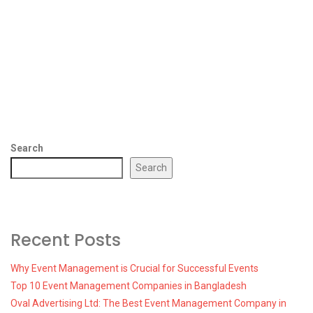
Search
Search
Recent Posts
Why Event Management is Crucial for Successful Events
Top 10 Event Management Companies in Bangladesh
Oval Advertising Ltd: The Best Event Management Company in