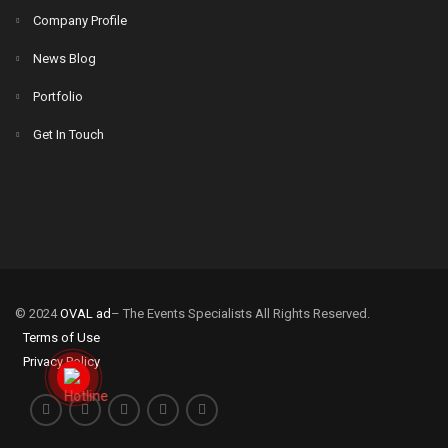
Company Profile
News Blog
Portfolio
Get In Touch
© 2024
OVAL ad
– The Events Specialists All Rights Reserved.
Terms of Use
Privacy Policy