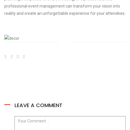
professional event management can transform your vision into
reality and create an unforgettable experience for your attendees.
LEAVE A COMMENT