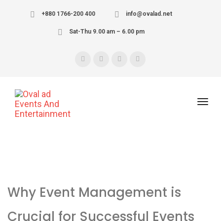
+880 1766-200 400
info@ovalad.net
Sat-Thu 9.00 am – 6.00 pm
Why Event Management is
Crucial for Successful Events