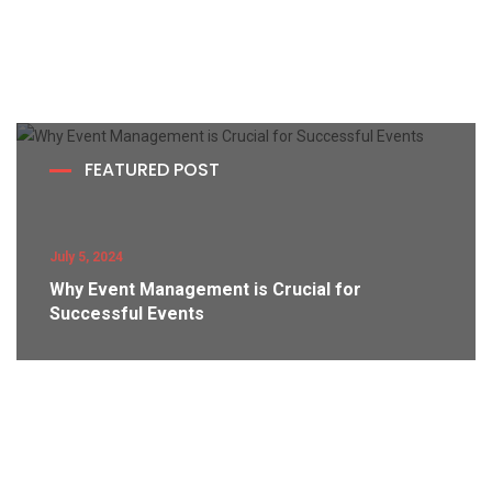
FEATURED POST
July 5, 2024
Why Event Management is Crucial for
Successful Events