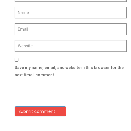
Save my name, email, and website in this browser for the
next time I comment.
Submit comment