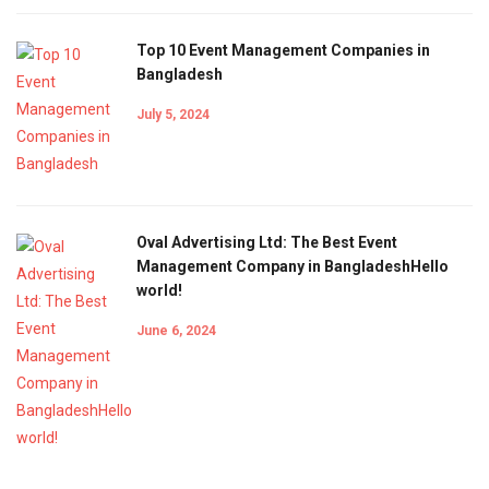
Top 10 Event Management Companies in
Bangladesh
July 5, 2024
Oval Advertising Ltd: The Best Event
Management Company in BangladeshHello
world!
June 6, 2024