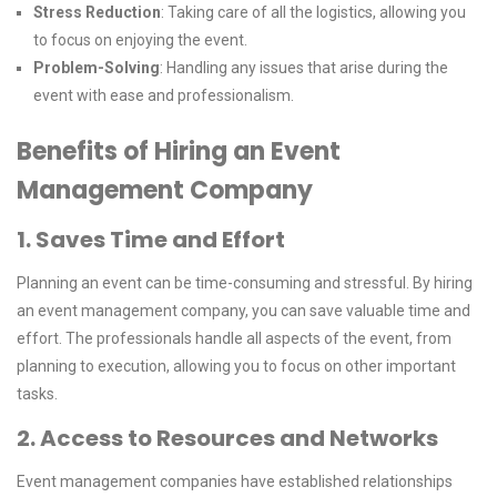
Stress Reduction
: Taking care of all the logistics, allowing you
to focus on enjoying the event.
Problem-Solving
: Handling any issues that arise during the
event with ease and professionalism.
Benefits of Hiring an Event
Management Company
1. Saves Time and Effort
Planning an event can be time-consuming and stressful. By hiring
an event management company, you can save valuable time and
effort. The professionals handle all aspects of the event, from
planning to execution, allowing you to focus on other important
tasks.
2. Access to Resources and Networks
Event management companies have established relationships