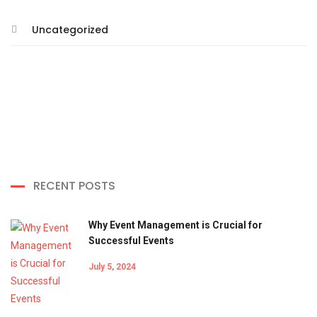
Uncategorized
RECENT POSTS
Why Event Management is Crucial for
Successful Events
July 5, 2024