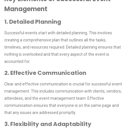
Management
1. Detailed Planning
Successful events start with detailed planning. This involves
creating a comprehensive plan that outlines all the tasks,
timelines, and resources required. Detailed planning ensures that
nothing is overlooked and that every aspect of the event is
accounted for.
2. Effective Communication
Clear and effective communication is crucial for successful event
management. This includes communication with clients, vendors,
attendees, and the event management team. Effective
communication ensures that everyone is on the same page and
that any issues are addressed promptly.
3. Flexibility and Adaptability