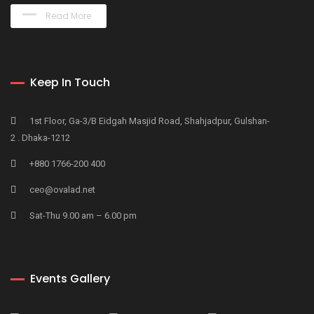
Read More
Keep In Touch
1st Floor, Ga-3/B Eidgah Masjid Road, Shahjadpur, Gulshan-
2 . Dhaka-1212
+880 1766-200 400
ceo@ovalad.net
Sat-Thu 9.00 am – 6.00 pm
Events Gallery