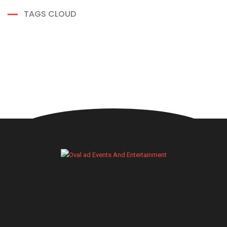
TAGS CLOUD