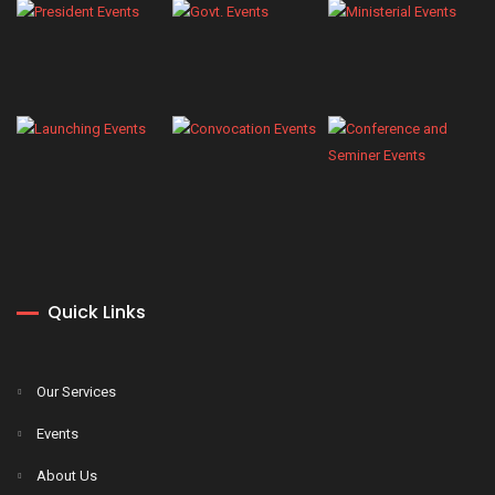
Quick Links
Our Services
Events
About Us