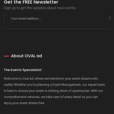
Get the FREE Newsletter
Sign up to get the updates about new events
About OVAL ad
The Events Specialists!
Welcome to Oval ad, where we transform your event dreams into
reality! Whether you're planning a Event Management, our expert team
is here to ensure your event is nothing short of spectacular. With our
comprehensive services, we take care of every detail so you can
enjoy your event stress-free.