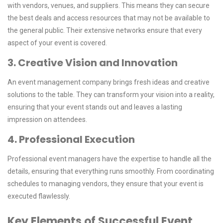
with vendors, venues, and suppliers. This means they can secure
the best deals and access resources that may not be available to
the general public. Their extensive networks ensure that every
aspect of your event is covered.
3. Creative Vision and Innovation
An event management company brings fresh ideas and creative
solutions to the table. They can transform your vision into a reality,
ensuring that your event stands out and leaves a lasting
impression on attendees.
4. Professional Execution
Professional event managers have the expertise to handle all the
details, ensuring that everything runs smoothly. From coordinating
schedules to managing vendors, they ensure that your event is
executed flawlessly.
Key Elements of Successful Event