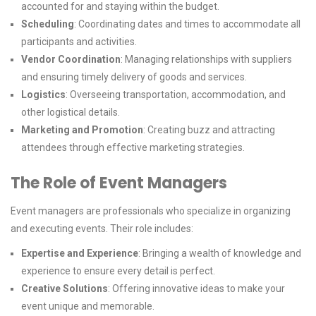
accounted for and staying within the budget.
Scheduling
: Coordinating dates and times to accommodate all
participants and activities.
Vendor Coordination
: Managing relationships with suppliers
and ensuring timely delivery of goods and services.
Logistics
: Overseeing transportation, accommodation, and
other logistical details.
Marketing and Promotion
: Creating buzz and attracting
attendees through effective marketing strategies.
The Role of Event Managers
Event managers are professionals who specialize in organizing
and executing events. Their role includes:
Expertise and Experience
: Bringing a wealth of knowledge and
experience to ensure every detail is perfect.
Creative Solutions
: Offering innovative ideas to make your
event unique and memorable.