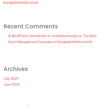
BangladeshHello world!
Recent Comments
A WordPress Commenter
on
Oval Advertising Ltd: The Best
Event Management Company in BangladeshHello world!
Archives
July 2024
June 2024