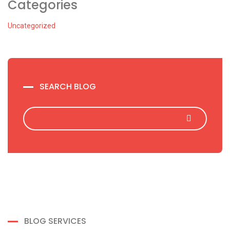
Categories
Uncategorized
SEARCH BLOG
BLOG SERVICES