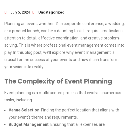
July 5, 2024
Uncategorized
Planning an event, whether it’s a corporate conference, a wedding,
or a product launch, can be a daunting task. It requires meticulous
attention to detail, effective coordination, and creative problem-
solving. This is where professional event management comes into
play. In this blog post, we’ll explore why event management is
crucial for the success of your events and how it can transform
your vision into reality.
The Complexity of Event Planning
Event planning is a multifaceted process that involves numerous
tasks, including:
Venue Selection
: Finding the perfect location that aligns with
your event’s theme and requirements.
Budget Management
: Ensuring that all expenses are